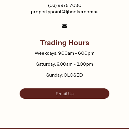
(03) 9975 7080
propertypoint@ljhooker.com.au
Trading Hours
Weekdays: 9.00am - 6.00pm
Saturday: 9.00am - 2.00pm
Sunday: CLOSED
Email Us