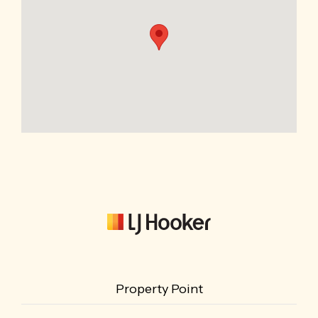
Property Point