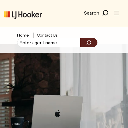
Home
Contact Us