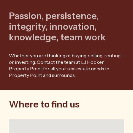
Passion, persistence,
integrity, innovation,
knowledge, team work
Whether you are thinking of buying, selling, renting
or investing. Contact the team at LJ Hooker
Property Point for all your real estate needs in
Property Point and surrounds.
Where to find us