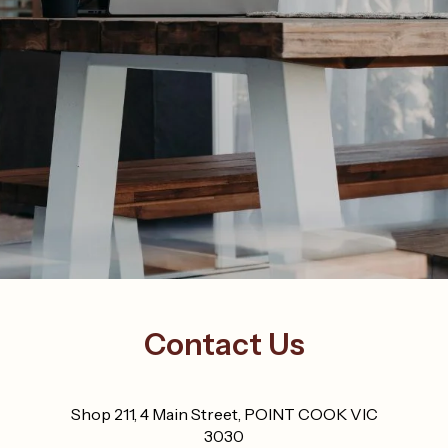
Contact Us
Shop 211, 4 Main Street, POINT COOK VIC
3030